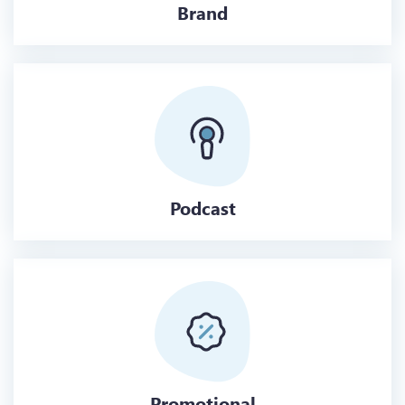
Brand
Podcast
Promotional