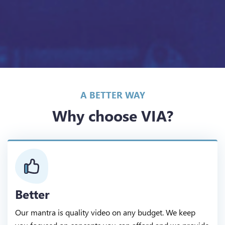
A BETTER WAY
Why choose VIA?
Better
Our mantra is quality video on any budget. We keep