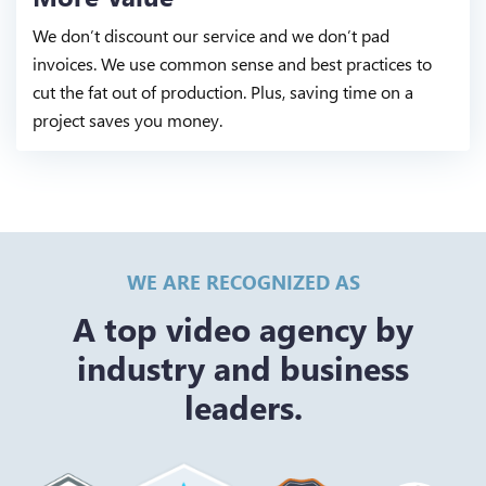
We don’t discount our service and we don’t pad
invoices. We use common sense and best practices to
cut the fat out of production. Plus, saving time on a
project saves you money.
WE ARE RECOGNIZED AS
A top video agency by
industry and business
leaders.