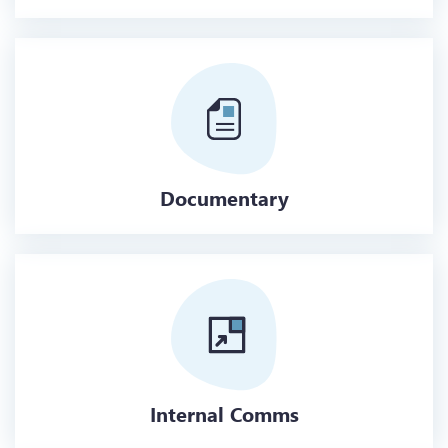
Documentary
Internal Comms