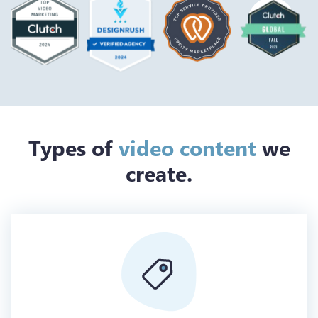
Types of
video content
we
create.