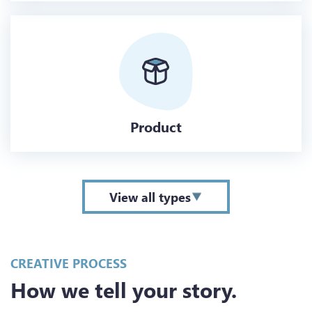
Product
View all types
CREATIVE PROCESS
How we tell your story.