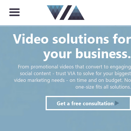
Video solutions for
your business.
From promotional videos that convert to engaging
social content - trust VIA to solve for your biggest
video marketing needs - on time and on budget. No
one-size fits all solutions.
Get a free consultation