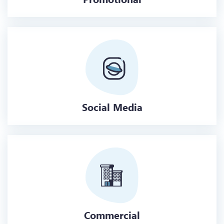
Social Media
Commercial