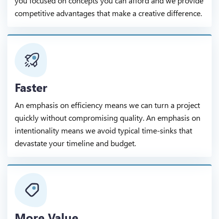
you focused on concepts you can afford and we provide
competitive advantages that make a creative difference.
Faster
An emphasis on efficiency means we can turn a project
quickly without compromising quality. An emphasis on
intentionality means we avoid typical time-sinks that
devastate your timeline and budget.
More Value