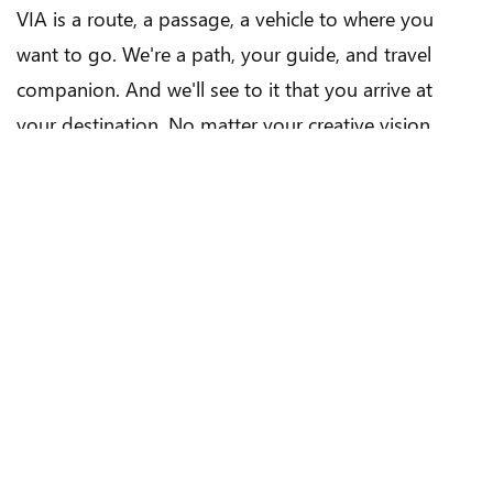
VIA is a route, a passage, a vehicle to where you
want to go. We're a path, your guide, and travel
companion. And we'll see to it that you arrive at
your destination. No matter your creative vision,
your timeline or your budget.