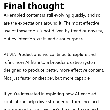
Final thought
AI-enabled content is still evolving quickly, and so
are the expectations around it. The most effective
use of these tools is not driven by trend or novelty,
but by intention, craft, and clear purpose.
At VIA Productions, we continue to explore and
refine how AI fits into a broader creative system
designed to produce better, more effective content.
Not just faster or cheaper, but more capable.
If you’re interested in exploring how AI-enabled
content can help drive stronger performance and
more impactful creative, we’d be glad to connect.