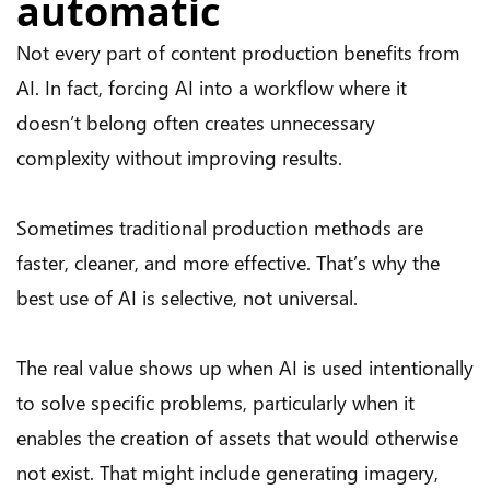
automatic
Not every part of content production benefits from
AI. In fact, forcing AI into a workflow where it
doesn’t belong often creates unnecessary
complexity without improving results.
Sometimes traditional production methods are
faster, cleaner, and more effective. That’s why the
best use of AI is selective, not universal.
The real value shows up when AI is used intentionally
to solve specific problems, particularly when it
enables the creation of assets that would otherwise
not exist. That might include generating imagery,