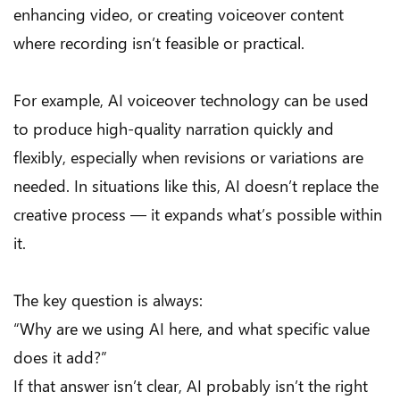
enhancing video, or creating voiceover content
where recording isn’t feasible or practical.
For example, AI voiceover technology can be used
to produce high-quality narration quickly and
flexibly, especially when revisions or variations are
needed. In situations like this, AI doesn’t replace the
creative process — it expands what’s possible within
it.
The key question is always:
“Why are we using AI here, and what specific value
does it add?”
If that answer isn’t clear, AI probably isn’t the right