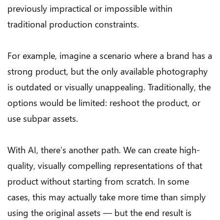
previously impractical or impossible within
traditional production constraints.
For example, imagine a scenario where a brand has a
strong product, but the only available photography
is outdated or visually unappealing. Traditionally, the
options would be limited: reshoot the product, or
use subpar assets.
With AI, there’s another path. We can create high-
quality, visually compelling representations of that
product without starting from scratch. In some
cases, this may actually take more time than simply
using the original assets — but the end result is