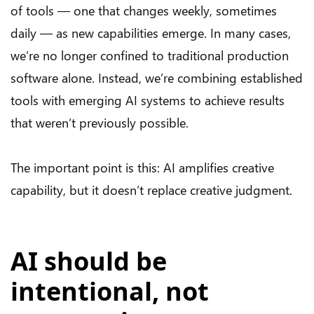
of tools — one that changes weekly, sometimes
daily — as new capabilities emerge. In many cases,
we’re no longer confined to traditional production
software alone. Instead, we’re combining established
tools with emerging AI systems to achieve results
that weren’t previously possible.
The important point is this: AI amplifies creative
capability, but it doesn’t replace creative judgment.
AI should be
intentional, not