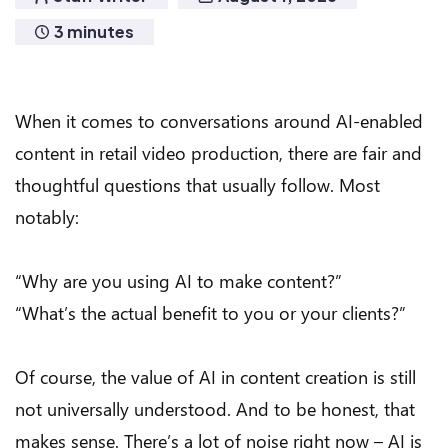
3 minutes
When it comes to conversations around AI-enabled
content in retail video production, there are fair and
thoughtful questions that usually follow. Most
notably:
“Why are you using AI to make content?”
“What’s the actual benefit to you or your clients?”
Of course, the value of AI in content creation is still
not universally understood. And to be honest, that
makes sense. There’s a lot of noise right now – AI is