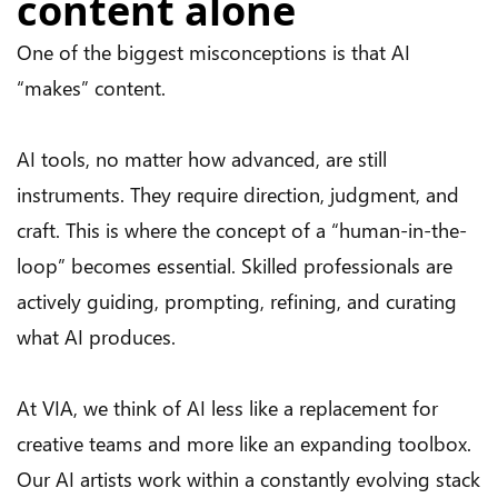
content alone
One of the biggest misconceptions is that AI
“makes” content.
AI tools, no matter how advanced, are still
instruments. They require direction, judgment, and
craft. This is where the concept of a “human-in-the-
loop” becomes essential. Skilled professionals are
actively guiding, prompting, refining, and curating
what AI produces.
At VIA, we think of AI less like a replacement for
creative teams and more like an expanding toolbox.
Our AI artists work within a constantly evolving stack