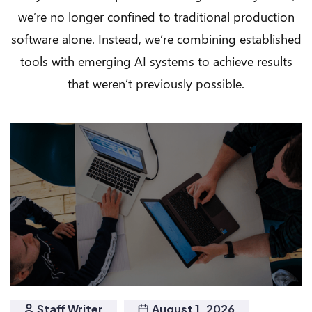
we’re no longer confined to traditional production
software alone. Instead, we’re combining established
tools with emerging AI systems to achieve results
that weren’t previously possible.
Staff Writer
August 1, 2026