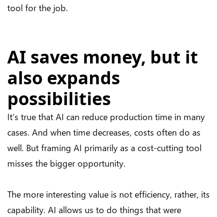
tool for the job.
AI saves money, but it
also expands
possibilities
It’s true that AI can reduce production time in many
cases. And when time decreases, costs often do as
well. But framing AI primarily as a cost-cutting tool
misses the bigger opportunity.
The more interesting value is not efficiency, rather, its
capability. AI allows us to do things that were