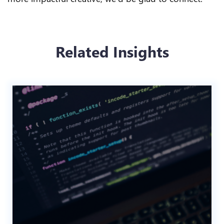
Related Insights