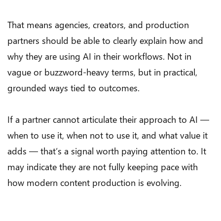
That means agencies, creators, and production
partners should be able to clearly explain how and
why they are using AI in their workflows. Not in
vague or buzzword-heavy terms, but in practical,
grounded ways tied to outcomes.
If a partner cannot articulate their approach to AI —
when to use it, when not to use it, and what value it
adds — that’s a signal worth paying attention to. It
may indicate they are not fully keeping pace with
how modern content production is evolving.