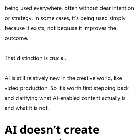
being used everywhere, often without clear intention
or strategy. In some cases, it’s being used simply
because it exists, not because it improves the
outcome.
That distinction is crucial.
AI is still relatively new in the creative world, like
video production. So it’s worth first stepping back
and clarifying what AI-enabled content actually is
and what it is not.
AI doesn’t create