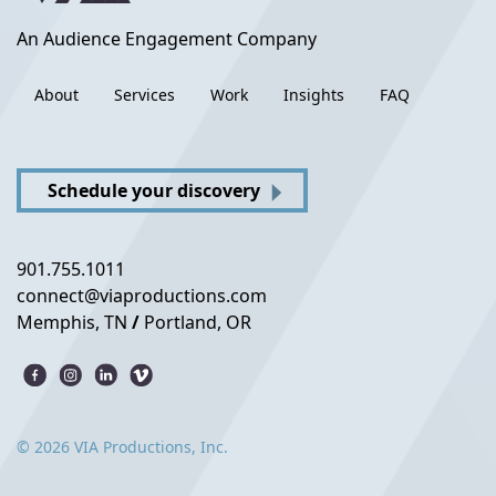
An Audience Engagement Company
About
Services
Work
Insights
FAQ
Schedule your discovery
901.755.1011
connect@viaproductions.com
Memphis, TN
/
Portland, OR
© 2026 VIA Productions, Inc.