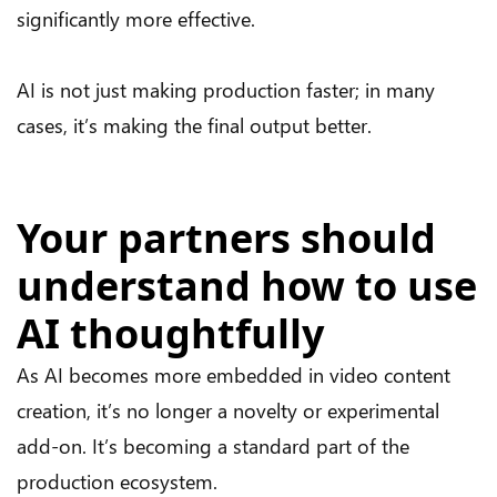
significantly more effective.
AI is not just making production faster; in many
cases, it’s making the final output better.
Your partners should
understand how to use
AI thoughtfully
As AI becomes more embedded in video content
creation, it’s no longer a novelty or experimental
add-on. It’s becoming a standard part of the
production ecosystem.