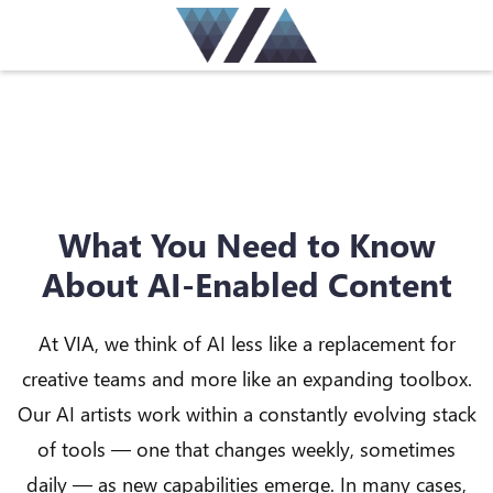
What You Need to Know
About AI-Enabled Content
At VIA, we think of AI less like a replacement for
creative teams and more like an expanding toolbox.
Our AI artists work within a constantly evolving stack
of tools — one that changes weekly, sometimes
daily — as new capabilities emerge. In many cases,