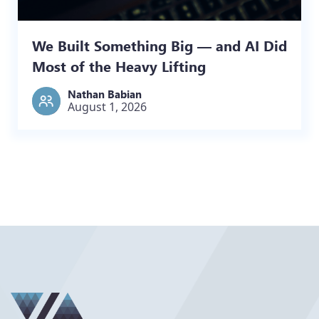
We Built Something Big — and AI Did
Most of the Heavy Lifting
Nathan Babian
August 1, 2026